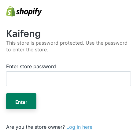
Kaifeng
This store is password protected. Use the password
to enter the store.
Enter store password
Enter
Are you the store owner?
Log in here