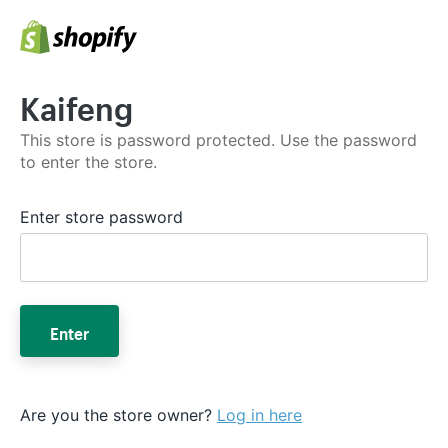
Kaifeng
This store is password protected. Use the password
to enter the store.
Enter store password
Enter
Are you the store owner?
Log in here