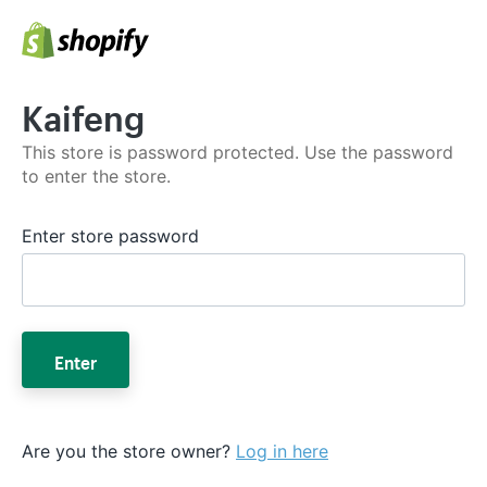
Kaifeng
This store is password protected. Use the password
to enter the store.
Enter store password
Enter
Are you the store owner?
Log in here