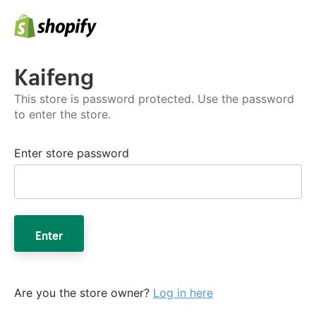
Kaifeng
This store is password protected. Use the password
to enter the store.
Enter store password
Enter
Are you the store owner?
Log in here