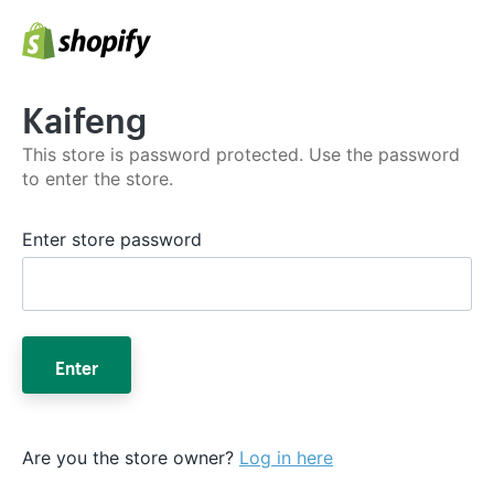
Kaifeng
This store is password protected. Use the password
to enter the store.
Enter store password
Enter
Are you the store owner?
Log in here