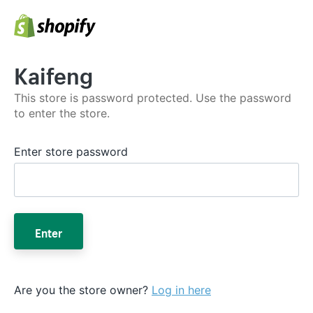
Kaifeng
This store is password protected. Use the password
to enter the store.
Enter store password
Enter
Are you the store owner?
Log in here